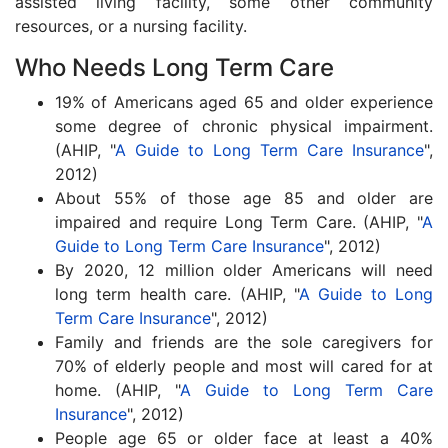
assisted living facility, some other community
resources, or a nursing facility.
Who Needs Long Term Care
19% of Americans aged 65 and older experience
some degree of chronic physical impairment.
(AHIP, "
A Guide to Long Term Care Insurance
",
2012)
About 55% of those age 85 and older are
impaired and require Long Term Care. (AHIP, "
A
Guide to Long Term Care Insurance
", 2012)
By 2020, 12 million older Americans will need
long term health care. (AHIP, "
A Guide to Long
Term Care Insurance
", 2012)
Family and friends are the sole caregivers for
70% of elderly people and most will cared for at
home. (AHIP, "
A Guide to Long Term Care
Insurance
", 2012)
People age 65 or older face at least a 40%