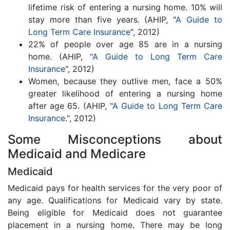
lifetime risk of entering a nursing home. 10% will
stay more than five years. (AHIP, "
A Guide to
Long Term Care Insurance
", 2012)
22% of people over age 85 are in a nursing
home. (AHIP, "
A Guide to Long Term Care
Insurance
", 2012)
Women, because they outlive men, face a 50%
greater likelihood of entering a nursing home
after age 65. (AHIP, "
A Guide to Long Term Care
Insurance
.", 2012)
Some Misconceptions about
Medicaid and Medicare
Medicaid
Medicaid pays for health services for the very poor of
any age. Qualifications for Medicaid vary by state.
Being eligible for Medicaid does not guarantee
placement in a nursing home. There may be long