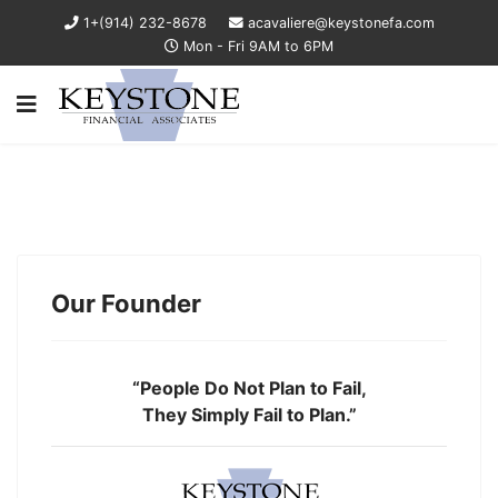
1+(914) 232-8678
acavaliere@keystonefa.com
Mon - Fri 9AM to 6PM
Our Founder
“People Do Not Plan to Fail,
They Simply Fail to Plan.”