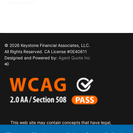
© 2026 Keystone Financial Associates, LLC.
All Rights Reserved. CA License #0E40611
Designed and Powered by:
Agent Quote Inc
This web site may contain concepts that have legal,
accounting and tax implications. It is not intended to provide