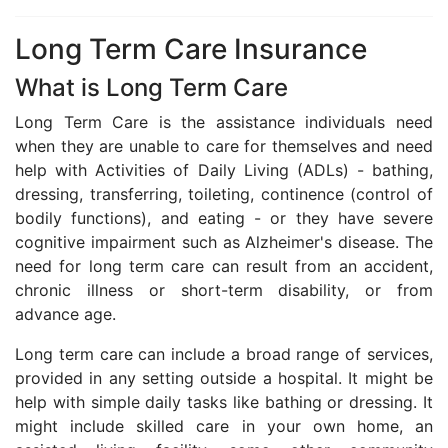
Long Term Care Insurance
What is Long Term Care
Long Term Care is the assistance individuals need
when they are unable to care for themselves and need
help with Activities of Daily Living (ADLs) - bathing,
dressing, transferring, toileting, continence (control of
bodily functions), and eating - or they have severe
cognitive impairment such as Alzheimer's disease. The
need for long term care can result from an accident,
chronic illness or short-term disability, or from
advance age.
Long term care can include a broad range of services,
provided in any setting outside a hospital. It might be
help with simple daily tasks like bathing or dressing. It
might include skilled care in your own home, an