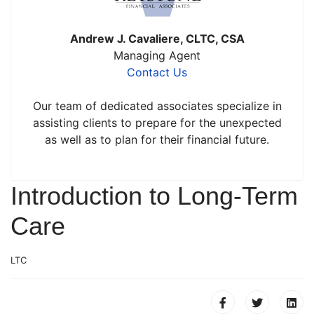
Andrew J. Cavaliere, CLTC, CSA
Managing Agent
Contact Us
Our team of dedicated associates specialize in
assisting clients to prepare for the unexpected
as well as to plan for their financial future.
Introduction to Long-Term
Care
LTC