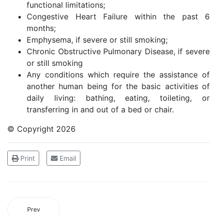
functional limitations;
Congestive Heart Failure within the past 6
months;
Emphysema, if severe or still smoking;
Chronic Obstructive Pulmonary Disease, if severe
or still smoking
Any conditions which require the assistance of
another human being for the basic activities of
daily living: bathing, eating, toileting, or
transferring in and out of a bed or chair.
© Copyright
2026
Print
Email
Prev