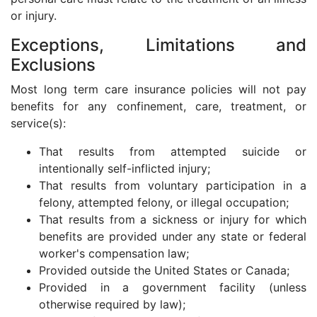
or injury.
Exceptions, Limitations and
Exclusions
Most long term care insurance policies will not pay
benefits for any confinement, care, treatment, or
service(s):
That results from attempted suicide or
intentionally self-inflicted injury;
That results from voluntary participation in a
felony, attempted felony, or illegal occupation;
That results from a sickness or injury for which
benefits are provided under any state or federal
worker's compensation law;
Provided outside the United States or Canada;
Provided in a government facility (unless
otherwise required by law);