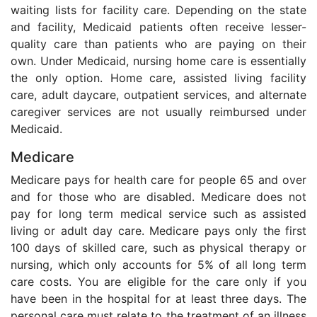
waiting lists for facility care. Depending on the state
and facility, Medicaid patients often receive lesser-
quality care than patients who are paying on their
own. Under Medicaid, nursing home care is essentially
the only option. Home care, assisted living facility
care, adult daycare, outpatient services, and alternate
caregiver services are not usually reimbursed under
Medicaid.
Medicare
Medicare pays for health care for people 65 and over
and for those who are disabled. Medicare does not
pay for long term medical service such as assisted
living or adult day care. Medicare pays only the first
100 days of skilled care, such as physical therapy or
nursing, which only accounts for 5% of all long term
care costs. You are eligible for the care only if you
have been in the hospital for at least three days. The
personal care must relate to the treatment of an illness