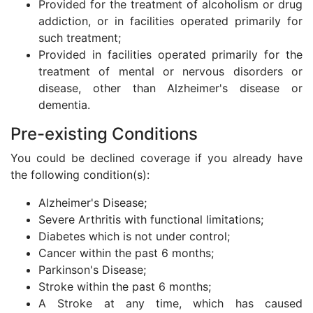
Provided for the treatment of alcoholism or drug
addiction, or in facilities operated primarily for
such treatment;
Provided in facilities operated primarily for the
treatment of mental or nervous disorders or
disease, other than Alzheimer's disease or
dementia.
Pre-existing Conditions
You could be declined coverage if you already have
the following condition(s):
Alzheimer's Disease;
Severe Arthritis with functional limitations;
Diabetes which is not under control;
Cancer within the past 6 months;
Parkinson's Disease;
Stroke within the past 6 months;
A Stroke at any time, which has caused