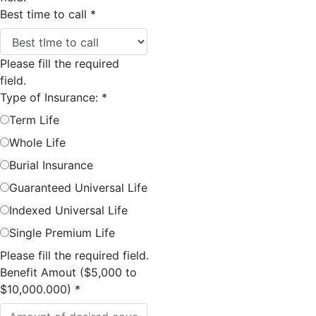
Best time to call
*
Please fill the required
field.
Type of Insurance:
*
Term Life
Whole Life
Burial Insurance
Guaranteed Universal Life
Indexed Universal Life
Single Premium Life
Please fill the required field.
Benefit Amout ($5,000 to
$10,000.000)
*