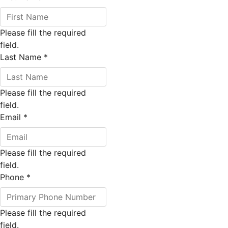
Please fill the required
field.
Last Name
*
Please fill the required
field.
Email
*
Please fill the required
field.
Phone
*
Please fill the required
field.