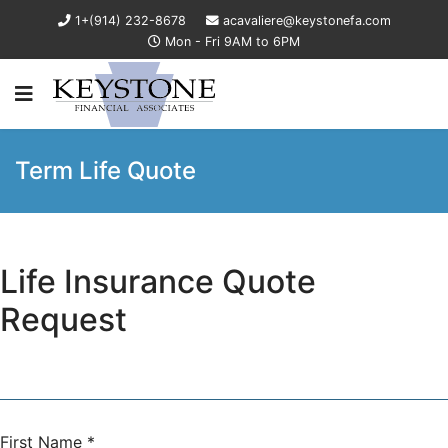
1+(914) 232-8678
acavaliere@keystonefa.com
Mon - Fri 9AM to 6PM
Term Life Quote
Life Insurance Quote
Request
First Name
*