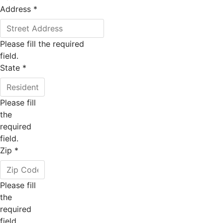
Address
*
Please fill the required
field.
State
*
Please fill
the
required
field.
Zip
*
Please fill
the
required
field.