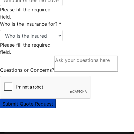
Please fill the required
field.
Who is the insurance for?
*
Please fill the required
field.
Questions or Concerns?
Submit Quote Request